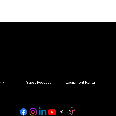
oking for. Click any of 
at we do? Contac
ews
Equipment Rental
Guest Request