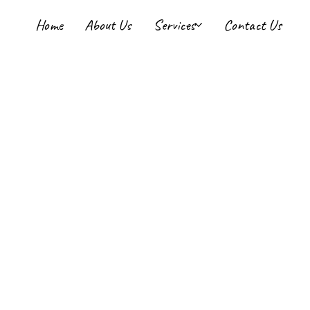
Home
About Us
Services
Contact Us