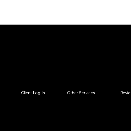
Missed what you are lo
Who we are? Wh
Revi
Client Log-In
Other Services