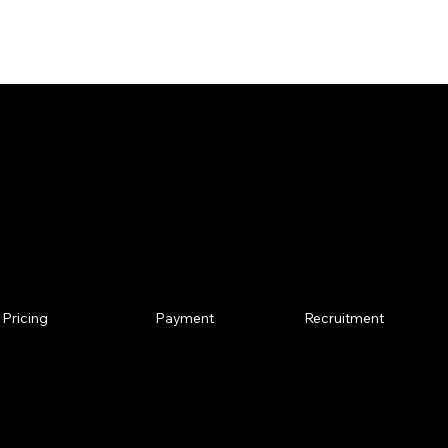
the links below.
t Us!
Pricing
Recruitment
Payment