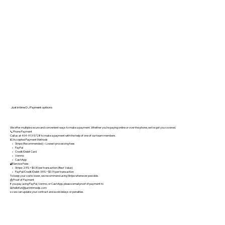
Just in time DJ Payment options
We offer multiple secure and convenient ways to make a payment. Whether you’re paying online or over the phone, we’ve got you covered.
📞 Phone Payment
Call us at 404-913-5728 to make a payment with the help of one of our team members.
💵 Accepted Payment Methods
• Stripe (Recommended) – Lowest processing fees
• PayPal
• Credit/Debit Card
• Venmo
• CashApp
🔐 Service Fees:
• Stripe: 2.9% + $0.30 per transaction (Best Value)
• PayPal/Credit/Debit: 3.5% + $0.15 per transaction
To keep your costs lower, we recommend using Stripe whenever possible.
📩 Proof of Payment
If you pay using PayPal, Venmo, or CashApp, please email proof of payment to
📧 hellofun@justintimedjs.com
so we can update your contract and avoid delays or penalties.