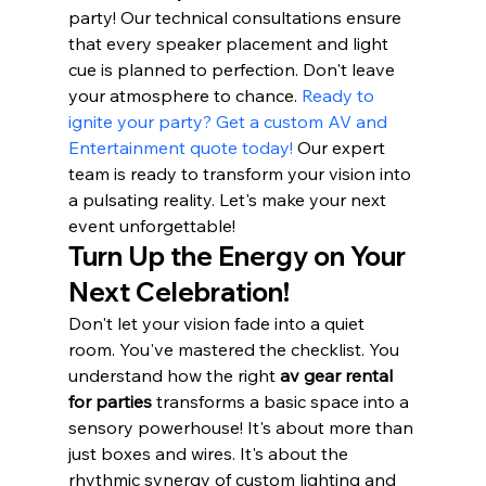
party! Our technical consultations ensure 
that every speaker placement and light 
cue is planned to perfection. Don't leave 
your atmosphere to chance. 
Ready to 
ignite your party? Get a custom AV and 
Entertainment quote today!
 Our expert 
team is ready to transform your vision into 
a pulsating reality. Let's make your next 
event unforgettable!
Turn Up the Energy on Your 
Next Celebration!
Don't let your vision fade into a quiet 
room. You've mastered the checklist. You 
understand how the right 
av gear rental 
for parties
 transforms a basic space into a 
sensory powerhouse! It's about more than 
just boxes and wires. It's about the 
rhythmic synergy of custom lighting and 