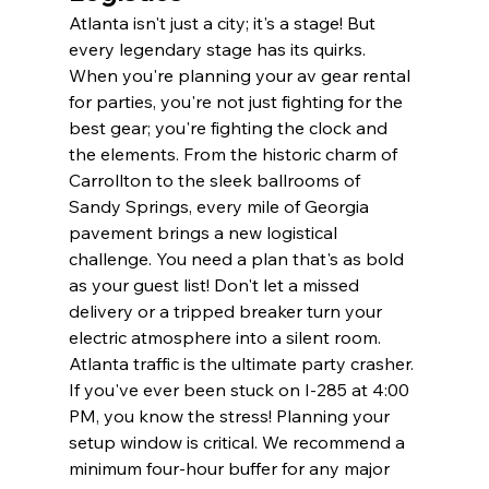
Atlanta isn't just a city; it's a stage! But 
every legendary stage has its quirks. 
When you're planning your av gear rental 
for parties, you're not just fighting for the 
best gear; you're fighting the clock and 
the elements. From the historic charm of 
Carrollton to the sleek ballrooms of 
Sandy Springs, every mile of Georgia 
pavement brings a new logistical 
challenge. You need a plan that's as bold 
as your guest list! Don't let a missed 
delivery or a tripped breaker turn your 
electric atmosphere into a silent room.
Atlanta traffic is the ultimate party crasher. 
If you've ever been stuck on I-285 at 4:00 
PM, you know the stress! Planning your 
setup window is critical. We recommend a 
minimum four-hour buffer for any major 