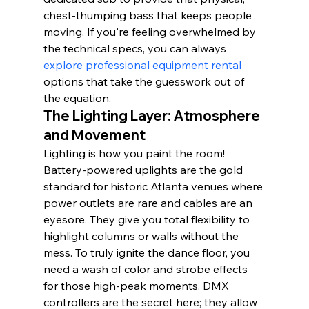
chest-thumping bass that keeps people 
moving. If you're feeling overwhelmed by 
the technical specs, you can always 
explore professional equipment rental
options that take the guesswork out of 
the equation.
The Lighting Layer: Atmosphere 
and Movement
Lighting is how you paint the room! 
Battery-powered uplights are the gold 
standard for historic Atlanta venues where 
power outlets are rare and cables are an 
eyesore. They give you total flexibility to 
highlight columns or walls without the 
mess. To truly ignite the dance floor, you 
need a wash of color and strobe effects 
for those high-peak moments. DMX 
controllers are the secret here; they allow 