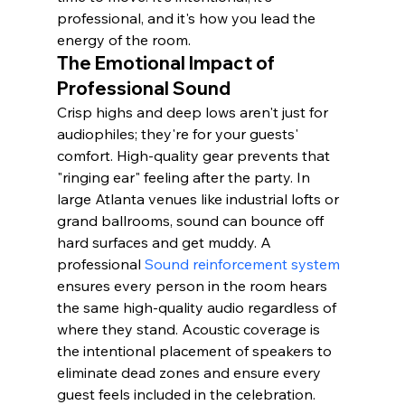
professional, and it's how you lead the 
energy of the room.
The Emotional Impact of 
Professional Sound
Crisp highs and deep lows aren't just for 
audiophiles; they're for your guests' 
comfort. High-quality gear prevents that 
"ringing ear" feeling after the party. In 
large Atlanta venues like industrial lofts or 
grand ballrooms, sound can bounce off 
hard surfaces and get muddy. A 
professional 
Sound reinforcement system
ensures every person in the room hears 
the same high-quality audio regardless of 
where they stand. Acoustic coverage is 
the intentional placement of speakers to 
eliminate dead zones and ensure every 
guest feels included in the celebration.