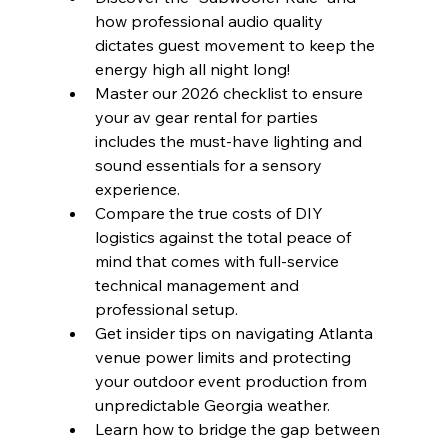
how professional audio quality 
dictates guest movement to keep the 
energy high all night long!
Master our 2026 checklist to ensure 
your av gear rental for parties 
includes the must-have lighting and 
sound essentials for a sensory 
experience.
Compare the true costs of DIY 
logistics against the total peace of 
mind that comes with full-service 
technical management and 
professional setup.
Get insider tips on navigating Atlanta 
venue power limits and protecting 
your outdoor event production from 
unpredictable Georgia weather.
Learn how to bridge the gap between 