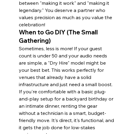
between "making it work" and "making it 
legendary." You deserve a partner who 
values precision as much as you value the 
celebration!
When to Go DIY (The Small 
Gathering)
Sometimes, less is more! If your guest 
count is under 50 and your audio needs 
are simple, a "Dry Hire" model might be 
your best bet. This works perfectly for 
venues that already have a solid 
infrastructure and just need a small boost. 
If you're comfortable with a basic plug-
and-play setup for a backyard birthday or 
an intimate dinner, renting the gear 
without a technician is a smart, budget-
friendly move. It's direct, it's functional, and 
it gets the job done for low-stakes 