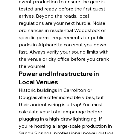
event production to ensure the gear is 
tested and ready before the first guest 
arrives. Beyond the roads, local 
regulations are your next hurdle. Noise 
ordinances in residential Woodstock or 
specific permit requirements for public 
parks in Alpharetta can shut you down 
fast. Always verify your sound limits with 
the venue or city office before you crank 
the volume!
Power and Infrastructure in 
Local Venues
Historic buildings in Carrollton or 
Douglasville offer incredible vibes, but 
their ancient wiring is a trap! You must 
calculate your total amperage before 
plugging in a high-draw lighting rig. If 
you're hosting a large-scale production in 
Sandy Springs, professional power distros 