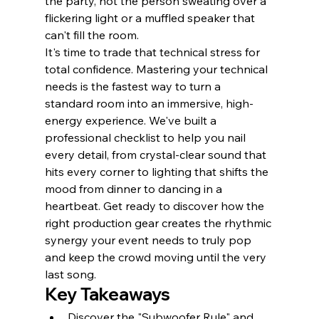
the party, not the person sweating over a 
flickering light or a muffled speaker that 
can't fill the room.
It's time to trade that technical stress for 
total confidence. Mastering your technical 
needs is the fastest way to turn a 
standard room into an immersive, high-
energy experience. We've built a 
professional checklist to help you nail 
every detail, from crystal-clear sound that 
hits every corner to lighting that shifts the 
mood from dinner to dancing in a 
heartbeat. Get ready to discover how the 
right production gear creates the rhythmic 
synergy your event needs to truly pop 
and keep the crowd moving until the very 
last song.
Key Takeaways
Discover the "Subwoofer Rule" and 