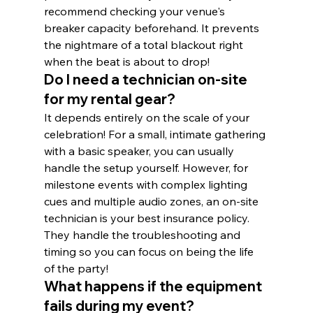
recommend checking your venue's 
breaker capacity beforehand. It prevents 
the nightmare of a total blackout right 
when the beat is about to drop!
Do I need a technician on-site 
for my rental gear?
It depends entirely on the scale of your 
celebration! For a small, intimate gathering 
with a basic speaker, you can usually 
handle the setup yourself. However, for 
milestone events with complex lighting 
cues and multiple audio zones, an on-site 
technician is your best insurance policy. 
They handle the troubleshooting and 
timing so you can focus on being the life 
of the party!
What happens if the equipment 
fails during my event?