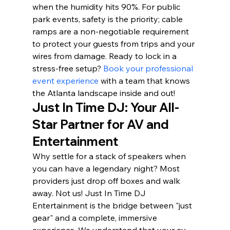
when the humidity hits 90%. For public 
park events, safety is the priority; cable 
ramps are a non-negotiable requirement 
to protect your guests from trips and your 
wires from damage. Ready to lock in a 
stress-free setup? 
Book your professional 
event experience
 with a team that knows 
the Atlanta landscape inside and out!
Just In Time DJ: Your All-
Star Partner for AV and 
Entertainment
Why settle for a stack of speakers when 
you can have a legendary night? Most 
providers just drop off boxes and walk 
away. Not us! Just In Time DJ 
Entertainment is the bridge between "just 
gear" and a complete, immersive 
experience. We understand that your av 