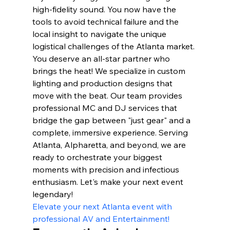
high-fidelity sound. You now have the 
tools to avoid technical failure and the 
local insight to navigate the unique 
logistical challenges of the Atlanta market.
You deserve an all-star partner who 
brings the heat! We specialize in custom 
lighting and production designs that 
move with the beat. Our team provides 
professional MC and DJ services that 
bridge the gap between "just gear" and a 
complete, immersive experience. Serving 
Atlanta, Alpharetta, and beyond, we are 
ready to orchestrate your biggest 
moments with precision and infectious 
enthusiasm. Let's make your next event 
legendary!
Elevate your next Atlanta event with 
professional AV and Entertainment!