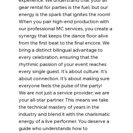
gear rental for parties is the fuel, but our 
energy is the spark that ignites the room! 
When you pair high-end production with 
our professional MC services, you create a 
synergy that keeps the dance floor alive 
from the first beat to the final encore. We 
bring a distinct bilingual advantage to 
every celebration, ensuring that the 
rhythmic passion of your event reaches 
every single guest. It's about culture. It's 
about connection. It's about making sure 
everyone feels the pulse of the party!
We are not just a service provider; we are 
your all-star partner. This means we take 
the technical mastery of years in the 
industry and blend it with the charismatic 
energy of a live performer. You deserve a 
guide who understands how to 