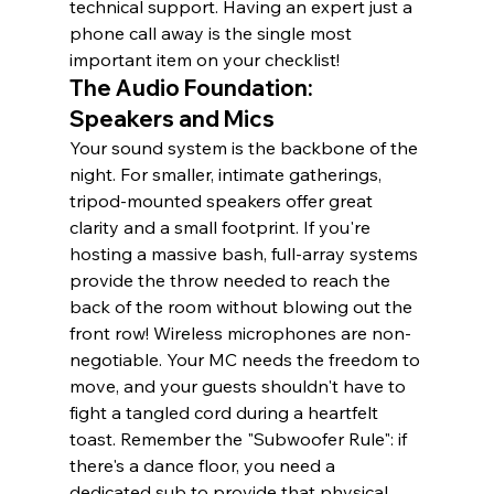
technical support. Having an expert just a 
phone call away is the single most 
important item on your checklist!
The Audio Foundation: 
Speakers and Mics
Your sound system is the backbone of the 
night. For smaller, intimate gatherings, 
tripod-mounted speakers offer great 
clarity and a small footprint. If you're 
hosting a massive bash, full-array systems 
provide the throw needed to reach the 
back of the room without blowing out the 
front row! Wireless microphones are non-
negotiable. Your MC needs the freedom to 
move, and your guests shouldn't have to 
fight a tangled cord during a heartfelt 
toast. Remember the "Subwoofer Rule": if 
there's a dance floor, you need a 
dedicated sub to provide that physical, 