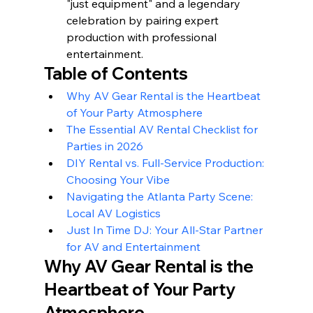
"just equipment" and a legendary 
celebration by pairing expert 
production with professional 
entertainment.
Table of Contents
Why AV Gear Rental is the Heartbeat 
of Your Party Atmosphere
The Essential AV Rental Checklist for 
Parties in 2026
DIY Rental vs. Full-Service Production: 
Choosing Your Vibe
Navigating the Atlanta Party Scene: 
Local AV Logistics
Just In Time DJ: Your All-Star Partner 
for AV and Entertainment
Why AV Gear Rental is the 
Heartbeat of Your Party 
Atmosphere