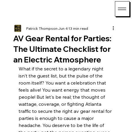
Patrick Thompson
Jun 4
13 min read
AV Gear Rental for Parties:
The Ultimate Checklist for
an Electric Atmosphere
What if the secret to a legendary night 
isn't the guest list, but the pulse of the 
room itself? You want a celebration that 
feels alive! You want energy that moves 
people! But let's be real; the thought of 
wattage, coverage, or fighting Atlanta 
traffic to secure the right av gear rental for 
parties is enough to cause a major 
headache. You deserve to be the life of 