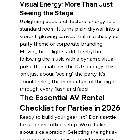
Visual Energy: More Than Just 
Seeing the Stage
Uplighting adds architectural energy to a 
standard room! It turns plain drywall into a 
vibrant, glowing canvas that matches your 
party theme or corporate branding. 
Moving head lights add the rhythm, 
following the music with a dynamic visual 
pulse that matches the DJ's energy. This 
isn't just about "seeing" the party; it's 
about feeling the momentum of the night 
through every flash and fade!
The Essential AV Rental 
Checklist for Parties in 2026
Ready to build your gear list? Don't settle 
for a generic office setup. We're talking 
about a celebration! Selecting the right av 
gear rental for parties is about precision 