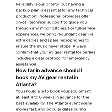
Reliability is our priority, but having a 
backup plan is essential for any technical 
production! Professional providers offer 
on-call technical support to guide you 
through any minor glitches. For full-service 
experiences, we bring redundant gear like 
extra cables and spare microphones to 
ensure the music never stops. Always 
confirm that your av gear rental for parties 
includes a clear protocol for emergency 
assistance!
How far in advance should I 
book my AV gear rental in 
Atlanta?
You should aim to book your equipment 
at least 4 to 8 weeks in advance for the 
best availability. The Atlanta event scene 
moves fast, and popular dates during 