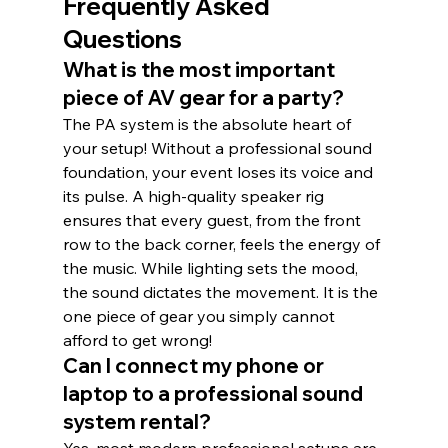
Frequently Asked 
Questions
What is the most important 
piece of AV gear for a party?
The PA system is the absolute heart of 
your setup! Without a professional sound 
foundation, your event loses its voice and 
its pulse. A high-quality speaker rig 
ensures that every guest, from the front 
row to the back corner, feels the energy of 
the music. While lighting sets the mood, 
the sound dictates the movement. It is the 
one piece of gear you simply cannot 
afford to get wrong!
Can I connect my phone or 
laptop to a professional sound 
system rental?
Yes, most modern professional setups are 