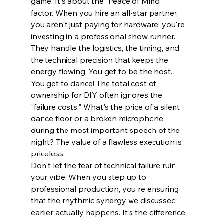
game. It's about the "Peace of Mind" 
factor. When you hire an all-star partner, 
you aren't just paying for hardware; you're 
investing in a professional show runner. 
They handle the logistics, the timing, and 
the technical precision that keeps the 
energy flowing. You get to be the host. 
You get to dance! The total cost of 
ownership for DIY often ignores the 
"failure costs." What's the price of a silent 
dance floor or a broken microphone 
during the most important speech of the 
night? The value of a flawless execution is 
priceless.
Don't let the fear of technical failure ruin 
your vibe. When you step up to 
professional production, you're ensuring 
that the rhythmic synergy we discussed 
earlier actually happens. It's the difference 