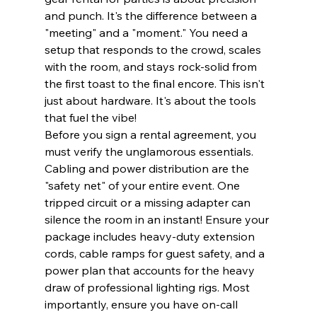
and punch. It's the difference between a 
"meeting" and a "moment." You need a 
setup that responds to the crowd, scales 
with the room, and stays rock-solid from 
the first toast to the final encore. This isn't 
just about hardware. It's about the tools 
that fuel the vibe!
Before you sign a rental agreement, you 
must verify the unglamorous essentials. 
Cabling and power distribution are the 
"safety net" of your entire event. One 
tripped circuit or a missing adapter can 
silence the room in an instant! Ensure your 
package includes heavy-duty extension 
cords, cable ramps for guest safety, and a 
power plan that accounts for the heavy 
draw of professional lighting rigs. Most 
importantly, ensure you have on-call 