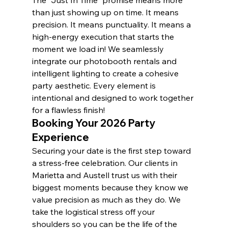
than just showing up on time. It means 
precision. It means punctuality. It means a 
high-energy execution that starts the 
moment we load in! We seamlessly 
integrate our photobooth rentals and 
intelligent lighting to create a cohesive 
party aesthetic. Every element is 
intentional and designed to work together 
for a flawless finish!
Booking Your 2026 Party 
Experience
Securing your date is the first step toward 
a stress-free celebration. Our clients in 
Marietta and Austell trust us with their 
biggest moments because they know we 
value precision as much as they do. We 
take the logistical stress off your 
shoulders so you can be the life of the 