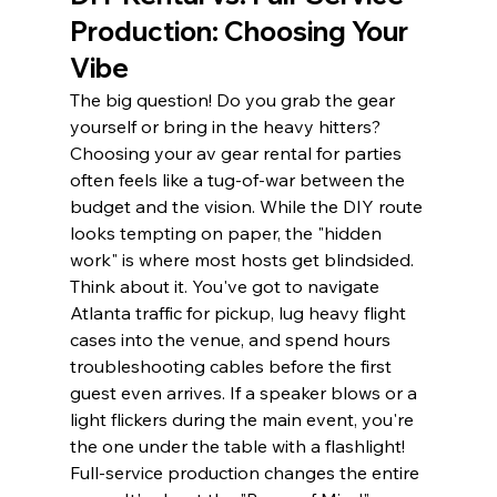
Production: Choosing Your 
Vibe
The big question! Do you grab the gear 
yourself or bring in the heavy hitters? 
Choosing your av gear rental for parties 
often feels like a tug-of-war between the 
budget and the vision. While the DIY route 
looks tempting on paper, the "hidden 
work" is where most hosts get blindsided. 
Think about it. You've got to navigate 
Atlanta traffic for pickup, lug heavy flight 
cases into the venue, and spend hours 
troubleshooting cables before the first 
guest even arrives. If a speaker blows or a 
light flickers during the main event, you're 
the one under the table with a flashlight!
Full-service production changes the entire 