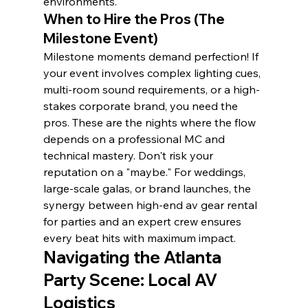
environments.
When to Hire the Pros (The 
Milestone Event)
Milestone moments demand perfection! If 
your event involves complex lighting cues, 
multi-room sound requirements, or a high-
stakes corporate brand, you need the 
pros. These are the nights where the flow 
depends on a professional MC and 
technical mastery. Don't risk your 
reputation on a "maybe." For weddings, 
large-scale galas, or brand launches, the 
synergy between high-end av gear rental 
for parties and an expert crew ensures 
every beat hits with maximum impact.
Navigating the Atlanta 
Party Scene: Local AV 
Logistics