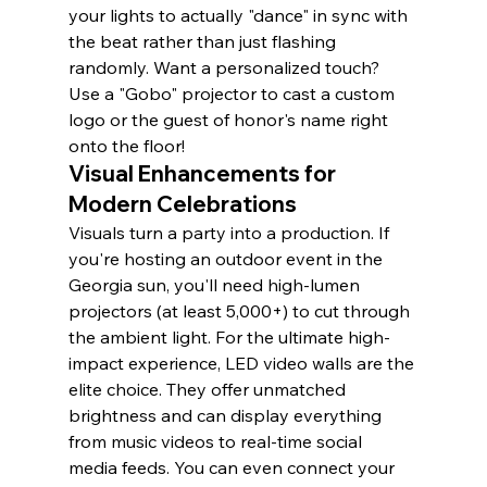
your lights to actually "dance" in sync with 
the beat rather than just flashing 
randomly. Want a personalized touch? 
Use a "Gobo" projector to cast a custom 
logo or the guest of honor's name right 
onto the floor!
Visual Enhancements for 
Modern Celebrations
Visuals turn a party into a production. If 
you're hosting an outdoor event in the 
Georgia sun, you'll need high-lumen 
projectors (at least 5,000+) to cut through 
the ambient light. For the ultimate high-
impact experience, LED video walls are the 
elite choice. They offer unmatched 
brightness and can display everything 
from music videos to real-time social 
media feeds. You can even connect your 