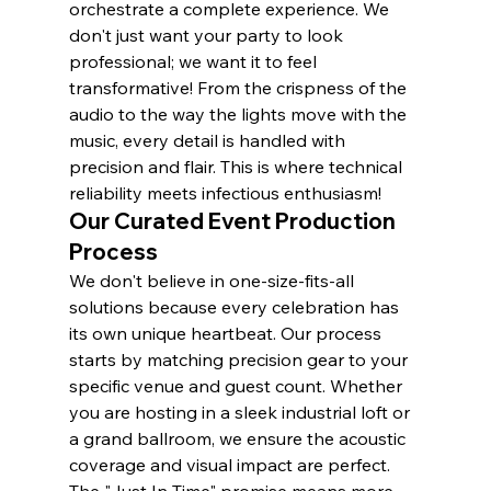
orchestrate a complete experience. We 
don't just want your party to look 
professional; we want it to feel 
transformative! From the crispness of the 
audio to the way the lights move with the 
music, every detail is handled with 
precision and flair. This is where technical 
reliability meets infectious enthusiasm!
Our Curated Event Production 
Process
We don't believe in one-size-fits-all 
solutions because every celebration has 
its own unique heartbeat. Our process 
starts by matching precision gear to your 
specific venue and guest count. Whether 
you are hosting in a sleek industrial loft or 
a grand ballroom, we ensure the acoustic 
coverage and visual impact are perfect. 
The "Just In Time" promise means more 