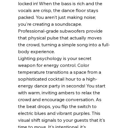
locked in! When the bass is rich and the 
vocals are crisp, the dance floor stays 
packed. You aren't just making noise; 
you're creating a soundscape. 
Professional-grade subwoofers provide 
that physical pulse that actually moves 
the crowd, turning a simple song into a full-
body experience.
Lighting psychology is your secret 
weapon for energy control. Color 
temperature transitions a space from a 
sophisticated cocktail hour to a high-
energy dance party in seconds! You start 
with warm, inviting ambers to relax the 
crowd and encourage conversation. As 
the beat drops, you flip the switch to 
electric blues and vibrant purples. This 
visual shift signals to your guests that it's 
time to move. It's intentional, it's 