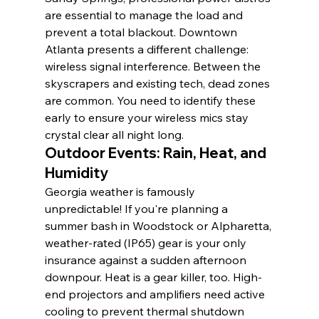
are essential to manage the load and 
prevent a total blackout. Downtown 
Atlanta presents a different challenge: 
wireless signal interference. Between the 
skyscrapers and existing tech, dead zones 
are common. You need to identify these 
early to ensure your wireless mics stay 
crystal clear all night long.
Outdoor Events: Rain, Heat, and 
Humidity
Georgia weather is famously 
unpredictable! If you're planning a 
summer bash in Woodstock or Alpharetta, 
weather-rated (IP65) gear is your only 
insurance against a sudden afternoon 
downpour. Heat is a gear killer, too. High-
end projectors and amplifiers need active 
cooling to prevent thermal shutdown 