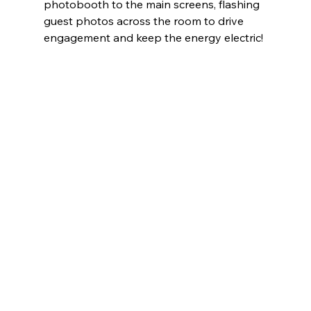
photobooth to the main screens, flashing 
guest photos across the room to drive 
engagement and keep the energy electric!