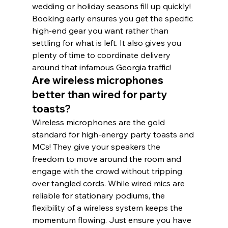
wedding or holiday seasons fill up quickly! 
Booking early ensures you get the specific 
high-end gear you want rather than 
settling for what is left. It also gives you 
plenty of time to coordinate delivery 
around that infamous Georgia traffic!
Are wireless microphones 
better than wired for party 
toasts?
Wireless microphones are the gold 
standard for high-energy party toasts and 
MCs! They give your speakers the 
freedom to move around the room and 
engage with the crowd without tripping 
over tangled cords. While wired mics are 
reliable for stationary podiums, the 
flexibility of a wireless system keeps the 
momentum flowing. Just ensure you have 