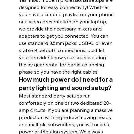
designed for easy connectivity! Whether 
you have a curated playlist on your phone 
or a video presentation on your laptop, 
we provide the necessary mixers and 
adapters to get you connected. You can 
use standard 3.5mm jacks, USB-C, or even 
stable Bluetooth connections. Just let 
your provider know your source during 
the av gear rental for parties planning 
phase so you have the right cables!
How much power do I need for a 
party lighting and sound setup?
Most standard party setups run 
comfortably on one or two dedicated 20-
amp circuits. If you are planning a massive 
production with high-draw moving heads 
and multiple subwoofers, you will need a 
power distribution system. We always 