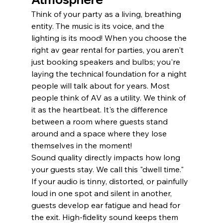
Think of your party as a living, breathing 
entity. The music is its voice, and the 
lighting is its mood! When you choose the 
right av gear rental for parties, you aren't 
just booking speakers and bulbs; you're 
laying the technical foundation for a night 
people will talk about for years. Most 
people think of AV as a utility. We think of 
it as the heartbeat. It's the difference 
between a room where guests stand 
around and a space where they lose 
themselves in the moment!
Sound quality directly impacts how long 
your guests stay. We call this "dwell time." 
If your audio is tinny, distorted, or painfully 
loud in one spot and silent in another, 
guests develop ear fatigue and head for 
the exit. High-fidelity sound keeps them 