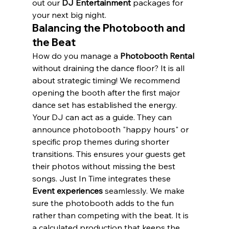
out our 
DJ Entertainment
 packages for 
your next big night.
Balancing the Photobooth and 
the Beat
How do you manage a 
Photobooth Rental
without draining the dance floor? It is all 
about strategic timing! We recommend 
opening the booth after the first major 
dance set has established the energy. 
Your DJ can act as a guide. They can 
announce photobooth "happy hours" or 
specific prop themes during shorter 
transitions. This ensures your guests get 
their photos without missing the best 
songs. Just In Time integrates these 
Event experiences
 seamlessly. We make 
sure the photobooth adds to the fun 
rather than competing with the beat. It is 
a calculated production that keeps the 