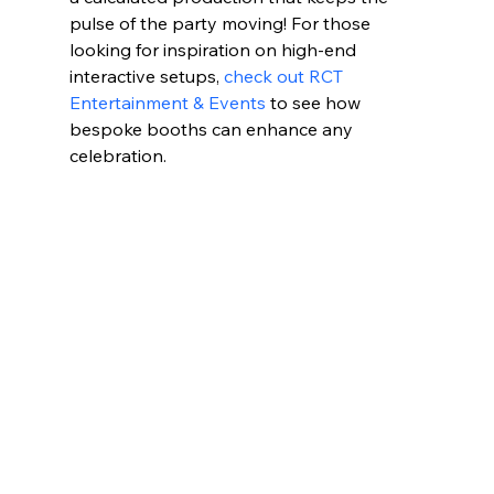
pulse of the party moving! For those 
looking for inspiration on high-end 
interactive setups, 
check out RCT 
Entertainment & Events
 to see how 
bespoke booths can enhance any 
celebration.