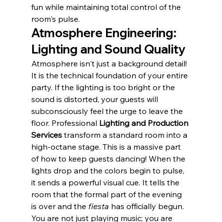
fun while maintaining total control of the 
room's pulse.
Atmosphere Engineering: 
Lighting and Sound Quality
Atmosphere isn't just a background detail! 
It is the technical foundation of your entire 
party. If the lighting is too bright or the 
sound is distorted, your guests will 
subconsciously feel the urge to leave the 
floor. Professional 
Lighting and Production 
Services
 transform a standard room into a 
high-octane stage. This is a massive part 
of how to keep guests dancing! When the 
lights drop and the colors begin to pulse, 
it sends a powerful visual cue. It tells the 
room that the formal part of the evening 
is over and the 
fiesta
 has officially begun. 
You are not just playing music; you are 