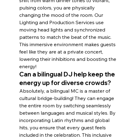
shift from warm dinner tones to vibrant, 
pulsing colors, you are physically 
changing the mood of the room. Our 
Lighting and Production Services use 
moving head lights and synchronized 
patterns to match the beat of the music. 
This immersive environment makes guests 
feel like they are at a private concert, 
lowering their inhibitions and boosting the 
energy!
Can a bilingual DJ help keep the 
energy up for diverse crowds?
Absolutely, a bilingual MC is a master of 
cultural bridge-building! They can engage 
the entire room by switching seamlessly 
between languages and musical styles. By 
incorporating Latin rhythms and global 
hits, you ensure that every guest feels 
included in the celebration. This inclusive 