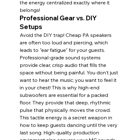
the energy centralized exactly where it 
belongs!
Professional Gear vs. DIY 
Setups
Avoid the DIY trap! Cheap PA speakers 
are often too loud and piercing, which 
leads to "ear fatigue" for your guests. 
Professional-grade sound systems 
provide clear, crisp audio that fills the 
space without being painful. You don't just 
want to hear the music; you want to feel it 
in your chest! This is why high-end 
subwoofers are essential for a packed 
floor. They provide that deep, rhythmic 
pulse that physically moves the crowd. 
This tactile energy is a secret weapon in 
how to keep guests dancing until the very 
last song. High-quality production 