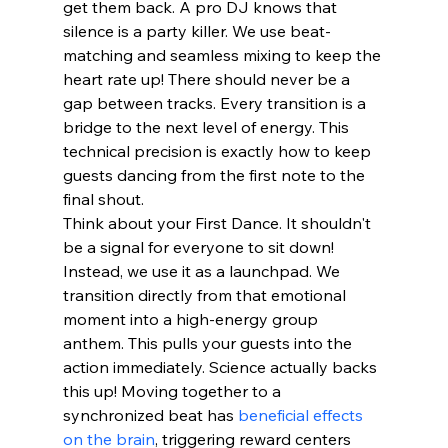
get them back. A pro DJ knows that 
silence is a party killer. We use beat-
matching and seamless mixing to keep the 
heart rate up! There should never be a 
gap between tracks. Every transition is a 
bridge to the next level of energy. This 
technical precision is exactly how to keep 
guests dancing from the first note to the 
final shout.
Think about your First Dance. It shouldn't 
be a signal for everyone to sit down! 
Instead, we use it as a launchpad. We 
transition directly from that emotional 
moment into a high-energy group 
anthem. This pulls your guests into the 
action immediately. Science actually backs 
this up! Moving together to a 
synchronized beat has 
beneficial effects 
on the brain
, triggering reward centers 