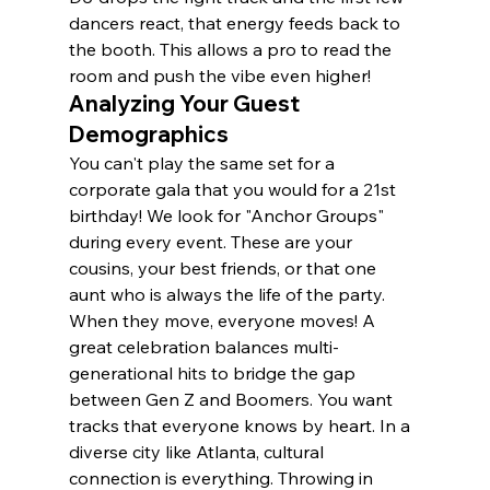
dancers react, that energy feeds back to 
the booth. This allows a pro to read the 
room and push the vibe even higher!
Analyzing Your Guest 
Demographics
You can't play the same set for a 
corporate gala that you would for a 21st 
birthday! We look for "Anchor Groups" 
during every event. These are your 
cousins, your best friends, or that one 
aunt who is always the life of the party. 
When they move, everyone moves! A 
great celebration balances multi-
generational hits to bridge the gap 
between Gen Z and Boomers. You want 
tracks that everyone knows by heart. In a 
diverse city like Atlanta, cultural 
connection is everything. Throwing in 