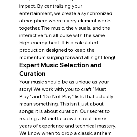
impact. By centralizing your 
entertainment, we create a synchronized 
atmosphere where every element works 
together. The music, the visuals, and the 
interactive fun all pulse with the same 
high-energy beat. It is a calculated 
production designed to keep the 
momentum surging forward all night long!
Expert Music Selection and 
Curation
Your music should be as unique as your 
story! We work with you to craft "Must 
Play" and "Do Not Play" lists that actually 
mean something. This isn't just about 
songs; it is about curation. Our secret to 
reading a Marietta crowd in real-time is 
years of experience and technical mastery. 
We know when to drop a classic anthem 