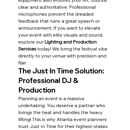
equipment also ensures your MC sounds 
clear and authoritative. Professional 
microphones prevent the dreaded 
feedback that ruins a great speech or 
announcement. If you want to elevate 
your event with elite visuals and sound, 
explore our 
Lighting and Production 
Services
 today! We bring the festival vibe 
directly to your venue with precision and 
flair.
The Just In Time Solution: 
Professional DJ & 
Production
Planning an event is a massive 
undertaking. You deserve a partner who 
brings the heat and handles the heavy 
lifting! This is why Atlanta event planners 
trust Just In Time for their highest-stakes 