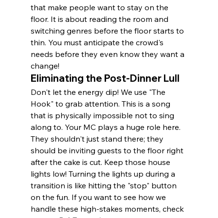
that make people want to stay on the 
floor. It is about reading the room and 
switching genres before the floor starts to 
thin. You must anticipate the crowd's 
needs before they even know they want a 
change!
Eliminating the Post-Dinner Lull
Don't let the energy dip! We use "The 
Hook" to grab attention. This is a song 
that is physically impossible not to sing 
along to. Your MC plays a huge role here. 
They shouldn't just stand there; they 
should be inviting guests to the floor right 
after the cake is cut. Keep those house 
lights low! Turning the lights up during a 
transition is like hitting the "stop" button 
on the fun. If you want to see how we 
handle these high-stakes moments, check 