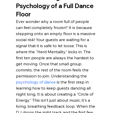
Psychology of a Full Dance 
Floor
Ever wonder why a room full of people 
can feel completely frozen? It is because 
stepping onto an empty floor is a massive 
social risk! Your guests are waiting for a 
signal that it is safe to let loose. This is 
where the "Herd Mentality" kicks in. The 
first ten people are always the hardest to 
get moving. Once that small group 
commits, the rest of the room feels the 
permission to join. Understanding the 
psychology of dance
 is the first step in 
learning how to keep guests dancing all 
night long. It is about creating a "Circle of 
Energy." This isn't just about music; it's a 
living, breathing feedback loop. When the 
DJ drops the right track and the first few 