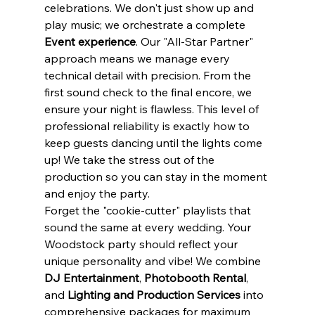
celebrations. We don't just show up and 
play music; we orchestrate a complete 
Event experience
. Our "All-Star Partner" 
approach means we manage every 
technical detail with precision. From the 
first sound check to the final encore, we 
ensure your night is flawless. This level of 
professional reliability is exactly how to 
keep guests dancing until the lights come 
up! We take the stress out of the 
production so you can stay in the moment 
and enjoy the party.
Forget the "cookie-cutter" playlists that 
sound the same at every wedding. Your 
Woodstock party should reflect your 
unique personality and vibe! We combine 
DJ Entertainment
, 
Photobooth Rental
, 
and 
Lighting and Production Services
 into 
comprehensive packages for maximum 