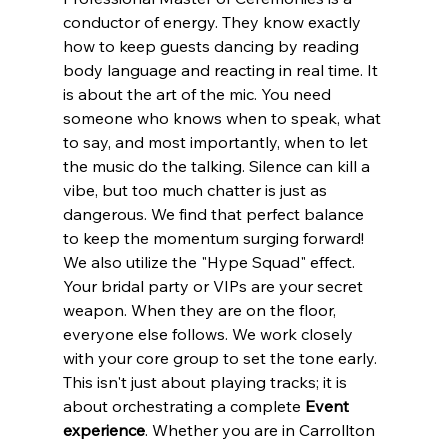
conductor of energy. They know exactly 
how to keep guests dancing by reading 
body language and reacting in real time. It 
is about the art of the mic. You need 
someone who knows when to speak, what 
to say, and most importantly, when to let 
the music do the talking. Silence can kill a 
vibe, but too much chatter is just as 
dangerous. We find that perfect balance 
to keep the momentum surging forward!
We also utilize the "Hype Squad" effect. 
Your bridal party or VIPs are your secret 
weapon. When they are on the floor, 
everyone else follows. We work closely 
with your core group to set the tone early. 
This isn't just about playing tracks; it is 
about orchestrating a complete 
Event 
experience
. Whether you are in Carrollton 