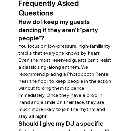
Frequently Asked 
Questions
How do I keep my guests 
dancing if they aren’t "party 
people"?
You focus on low-pressure, high-familiarity 
tracks that everyone knows by heart! 
Even the most reserved guests can't resist 
a classic sing-along anthem. We 
recommend placing a Photobooth Rental 
near the floor to keep people in the action 
without forcing them to dance 
immediately. Once they have a prop in 
hand and a smile on their face, they are 
much more likely to join the rhythm and 
stay all night!
Should I give my DJ a specific 