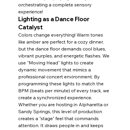
orchestrating a complete sensory 
experience!
Lighting as a Dance Floor 
Catalyst
Colors change everything! Warm tones 
like amber are perfect for a cozy dinner, 
but the dance floor demands cool blues, 
vibrant purples, and energetic flashes. We 
use "Moving Head" lights to create 
dynamic movement that mimics a 
professional concert environment. By 
programming these lights to match the 
BPM (beats per minute) of every track, we 
create a synchronized experience. 
Whether you are hosting in Alpharetta or 
Sandy Springs, this level of production 
creates a "stage" feel that commands 
attention. It draws people in and keeps 