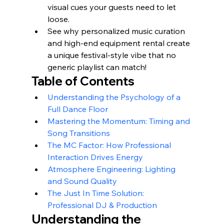
visual cues your guests need to let 
loose.
See why personalized music curation 
and high-end equipment rental create 
a unique festival-style vibe that no 
generic playlist can match!
Table of Contents
Understanding the Psychology of a 
Full Dance Floor
Mastering the Momentum: Timing and 
Song Transitions
The MC Factor: How Professional 
Interaction Drives Energy
Atmosphere Engineering: Lighting 
and Sound Quality
The Just In Time Solution: 
Professional DJ & Production
Understanding the 