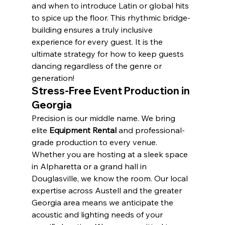
and when to introduce Latin or global hits 
to spice up the floor. This rhythmic bridge-
building ensures a truly inclusive 
experience for every guest. It is the 
ultimate strategy for how to keep guests 
dancing regardless of the genre or 
generation!
Stress-Free Event Production in 
Georgia
Precision is our middle name. We bring 
elite 
Equipment Rental
 and professional-
grade production to every venue. 
Whether you are hosting at a sleek space 
in Alpharetta or a grand hall in 
Douglasville, we know the room. Our local 
expertise across Austell and the greater 
Georgia area means we anticipate the 
acoustic and lighting needs of your 