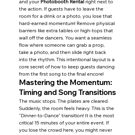
and your 
Photobooth Rental
 right next to 
the action. If guests have to leave the 
room for a drink or a photo, you lose that 
hard-earned momentum! Remove physical 
barriers like extra tables or high-tops that 
wall off the dancers. You want a seamless 
flow where someone can grab a prop, 
take a photo, and then slide right back 
into the rhythm. This intentional layout is a 
core secret of how to keep guests dancing 
from the first song to the final encore!
Mastering the Momentum: 
Timing and Song Transitions
The music stops. The plates are cleared. 
Suddenly, the room feels heavy. This is the 
"Dinner-to-Dance" transition! It is the most 
critical 15 minutes of your entire event. If 
you lose the crowd here, you might never 