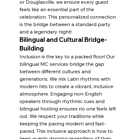
or Douglasville, we ensure every guest 
feels like an essential part of the 
celebration. This personalized connection 
is the bridge between a standard party 
and a legendary night!
Bilingual and Cultural Bridge-
Building
Inclusion is the key to a packed floor! Our 
bilingual MC services bridge the gap 
between different cultures and 
generations. We mix Latin rhythms with 
modern hits to create a vibrant, inclusive 
atmosphere. Engaging non-English 
speakers through rhythmic cues and 
bilingual hosting ensures no one feels left 
out. We respect your traditions while 
keeping the pacing modern and fast-
paced. This inclusive approach is how to 
keep guests dancing regardless of their 