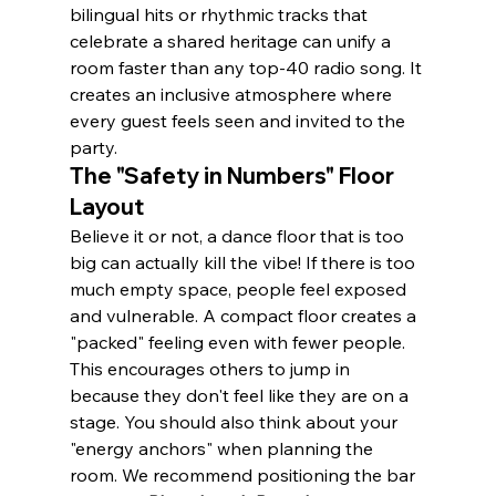
bilingual hits or rhythmic tracks that 
celebrate a shared heritage can unify a 
room faster than any top-40 radio song. It 
creates an inclusive atmosphere where 
every guest feels seen and invited to the 
party.
The "Safety in Numbers" Floor 
Layout
Believe it or not, a dance floor that is too 
big can actually kill the vibe! If there is too 
much empty space, people feel exposed 
and vulnerable. A compact floor creates a 
"packed" feeling even with fewer people. 
This encourages others to jump in 
because they don't feel like they are on a 
stage. You should also think about your 
"energy anchors" when planning the 
room. We recommend positioning the bar 