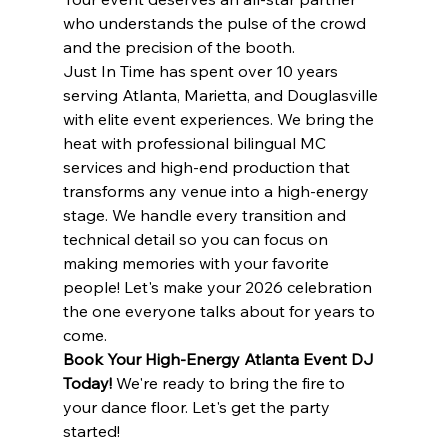
who understands the pulse of the crowd 
and the precision of the booth.
Just In Time has spent over 10 years 
serving Atlanta, Marietta, and Douglasville 
with elite event experiences. We bring the 
heat with professional bilingual MC 
services and high-end production that 
transforms any venue into a high-energy 
stage. We handle every transition and 
technical detail so you can focus on 
making memories with your favorite 
people! Let's make your 2026 celebration 
the one everyone talks about for years to 
come.
Book Your High-Energy Atlanta Event DJ 
Today!
 We're ready to bring the fire to 
your dance floor. Let's get the party 
started!