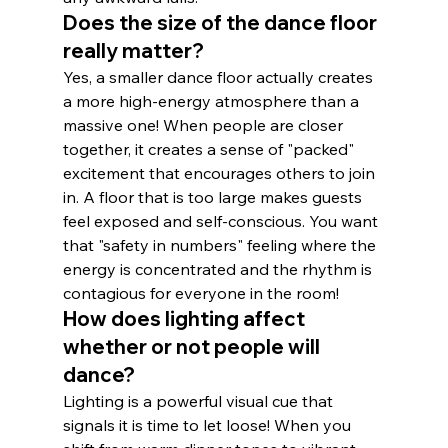
Does the size of the dance floor 
really matter?
Yes, a smaller dance floor actually creates 
a more high-energy atmosphere than a 
massive one! When people are closer 
together, it creates a sense of "packed" 
excitement that encourages others to join 
in. A floor that is too large makes guests 
feel exposed and self-conscious. You want 
that "safety in numbers" feeling where the 
energy is concentrated and the rhythm is 
contagious for everyone in the room!
How does lighting affect 
whether or not people will 
dance?
Lighting is a powerful visual cue that 
signals it is time to let loose! When you 