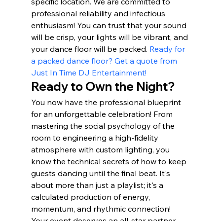
specific location. We are committed to 
professional reliability and infectious 
enthusiasm! You can trust that your sound 
will be crisp, your lights will be vibrant, and 
your dance floor will be packed. 
Ready for 
a packed dance floor? Get a quote from 
Just In Time DJ Entertainment!
Ready to Own the Night?
You now have the professional blueprint 
for an unforgettable celebration! From 
mastering the social psychology of the 
room to engineering a high-fidelity 
atmosphere with custom lighting, you 
know the technical secrets of how to keep 
guests dancing until the final beat. It's 
about more than just a playlist; it's a 
calculated production of energy, 
momentum, and rhythmic connection! 
Your event deserves an all-star partner 