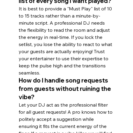
list of every song I want played?
It is best to provide a "Must Play" list of 10 
to 15 tracks rather than a minute-by-
minute script. A professional DJ needs 
the flexibility to read the room and adjust 
the energy in real-time. If you lock the 
setlist, you lose the ability to react to what 
your guests are actually enjoying! Trust 
your entertainer to use their expertise to 
keep the pulse high and the transitions 
seamless.
How do I handle song requests 
from guests without ruining the 
vibe?
Let your DJ act as the professional filter 
for all guest requests! A pro knows how to 
politely accept a suggestion while 
ensuring it fits the current energy of the 