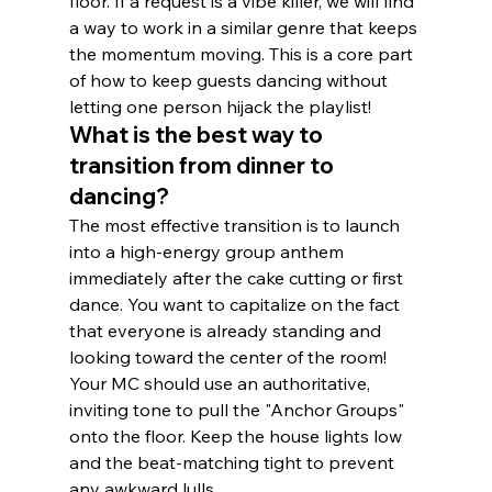
floor. If a request is a vibe killer, we will find 
a way to work in a similar genre that keeps 
the momentum moving. This is a core part 
of how to keep guests dancing without 
letting one person hijack the playlist!
What is the best way to 
transition from dinner to 
dancing?
The most effective transition is to launch 
into a high-energy group anthem 
immediately after the cake cutting or first 
dance. You want to capitalize on the fact 
that everyone is already standing and 
looking toward the center of the room! 
Your MC should use an authoritative, 
inviting tone to pull the "Anchor Groups" 
onto the floor. Keep the house lights low 
and the beat-matching tight to prevent 
any awkward lulls.