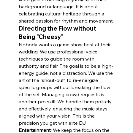
background or language! It is about 
celebrating cultural heritage through a 
shared passion for rhythm and movement.
Directing the Flow without 
Being "Cheesy"
Nobody wants a game show host at their 
wedding! We use professional voice 
techniques to guide the room with 
authority and flair. The goal is to be a high-
energy guide, not a distraction. We use the 
art of the "shout-out" to re-energize 
specific groups without breaking the flow 
of the set. Managing crowd requests is 
another pro skill. We handle them politely 
and effectively, ensuring the music stays 
aligned with your vision. This is the 
precision you get with elite 
DJ 
Entertainment
! We keep the focus on the 