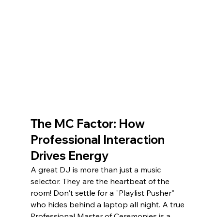
The MC Factor: How 
Professional Interaction 
Drives Energy
A great DJ is more than just a music 
selector. They are the heartbeat of the 
room! Don't settle for a "Playlist Pusher" 
who hides behind a laptop all night. A true 
Professional Master of Ceremonies is a 