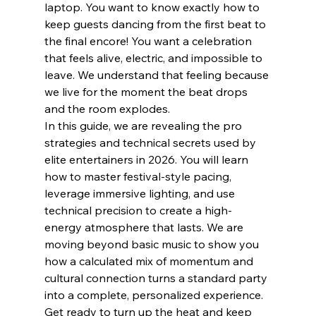
laptop. You want to know exactly how to 
keep guests dancing from the first beat to 
the final encore! You want a celebration 
that feels alive, electric, and impossible to 
leave. We understand that feeling because 
we live for the moment the beat drops 
and the room explodes.
In this guide, we are revealing the pro 
strategies and technical secrets used by 
elite entertainers in 2026. You will learn 
how to master festival-style pacing, 
leverage immersive lighting, and use 
technical precision to create a high-
energy atmosphere that lasts. We are 
moving beyond basic music to show you 
how a calculated mix of momentum and 
cultural connection turns a standard party 
into a complete, personalized experience. 
Get ready to turn up the heat and keep 