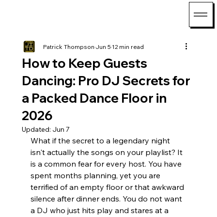
Patrick Thompson
Jun 5
12 min read
How to Keep Guests
Dancing: Pro DJ Secrets for
a Packed Dance Floor in
2026
Updated:
Jun 7
What if the secret to a legendary night 
isn't actually the songs on your playlist? It 
is a common fear for every host. You have 
spent months planning, yet you are 
terrified of an empty floor or that awkward 
silence after dinner ends. You do not want 
a DJ who just hits play and stares at a 