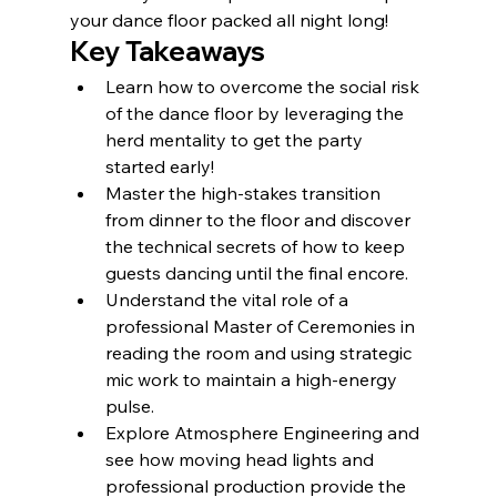
your dance floor packed all night long!
Key Takeaways
Learn how to overcome the social risk 
of the dance floor by leveraging the 
herd mentality to get the party 
started early!
Master the high-stakes transition 
from dinner to the floor and discover 
the technical secrets of how to keep 
guests dancing until the final encore.
Understand the vital role of a 
professional Master of Ceremonies in 
reading the room and using strategic 
mic work to maintain a high-energy 
pulse.
Explore Atmosphere Engineering and 
see how moving head lights and 
professional production provide the 