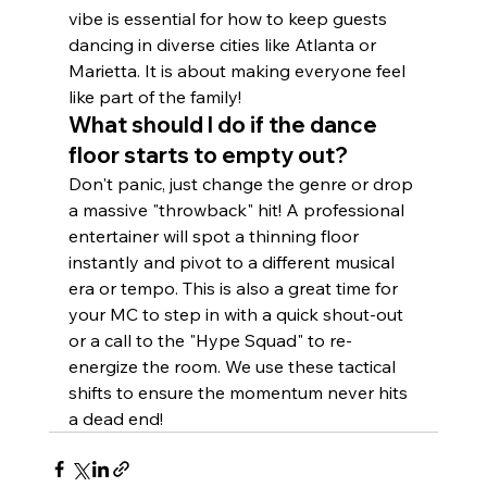
vibe is essential for how to keep guests 
dancing in diverse cities like Atlanta or 
Marietta. It is about making everyone feel 
like part of the family!
What should I do if the dance 
floor starts to empty out?
Don't panic, just change the genre or drop 
a massive "throwback" hit! A professional 
entertainer will spot a thinning floor 
instantly and pivot to a different musical 
era or tempo. This is also a great time for 
your MC to step in with a quick shout-out 
or a call to the "Hype Squad" to re-
energize the room. We use these tactical 
shifts to ensure the momentum never hits 
a dead end!