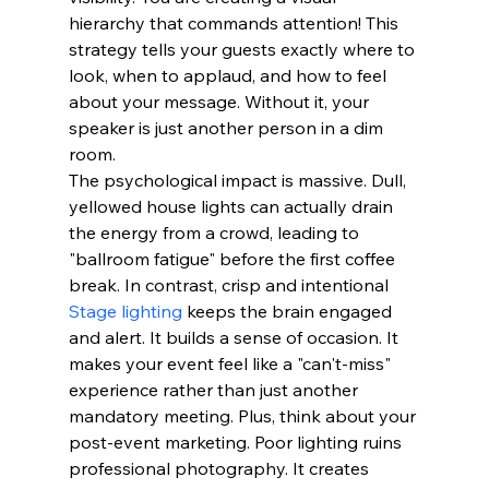
hierarchy that commands attention! This 
strategy tells your guests exactly where to 
look, when to applaud, and how to feel 
about your message. Without it, your 
speaker is just another person in a dim 
room.
The psychological impact is massive. Dull, 
yellowed house lights can actually drain 
the energy from a crowd, leading to 
"ballroom fatigue" before the first coffee 
break. In contrast, crisp and intentional 
Stage lighting
 keeps the brain engaged 
and alert. It builds a sense of occasion. It 
makes your event feel like a "can't-miss" 
experience rather than just another 
mandatory meeting. Plus, think about your 
post-event marketing. Poor lighting ruins 
professional photography. It creates 