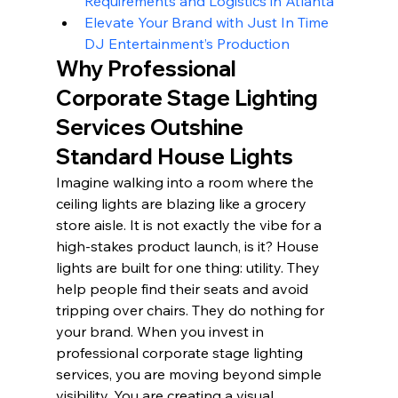
Requirements and Logistics in Atlanta
Elevate Your Brand with Just In Time 
DJ Entertainment’s Production
Why Professional 
Corporate Stage Lighting 
Services Outshine 
Standard House Lights
Imagine walking into a room where the 
ceiling lights are blazing like a grocery 
store aisle. It is not exactly the vibe for a 
high-stakes product launch, is it? House 
lights are built for one thing: utility. They 
help people find their seats and avoid 
tripping over chairs. They do nothing for 
your brand. When you invest in 
professional corporate stage lighting 
services, you are moving beyond simple 
visibility. You are creating a visual 