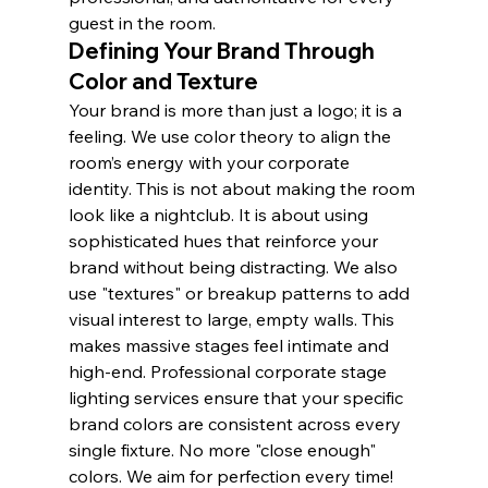
guest in the room.
Defining Your Brand Through 
Color and Texture
Your brand is more than just a logo; it is a 
feeling. We use color theory to align the 
room’s energy with your corporate 
identity. This is not about making the room 
look like a nightclub. It is about using 
sophisticated hues that reinforce your 
brand without being distracting. We also 
use "textures" or breakup patterns to add 
visual interest to large, empty walls. This 
makes massive stages feel intimate and 
high-end. Professional corporate stage 
lighting services ensure that your specific 
brand colors are consistent across every 
single fixture. No more "close enough" 
colors. We aim for perfection every time!