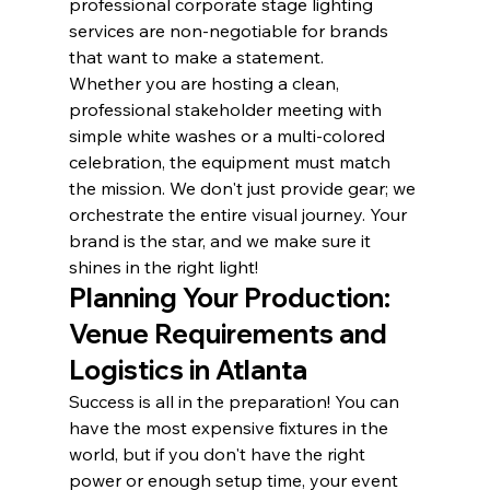
professional corporate stage lighting 
services are non-negotiable for brands 
that want to make a statement.
Whether you are hosting a clean, 
professional stakeholder meeting with 
simple white washes or a multi-colored 
celebration, the equipment must match 
the mission. We don't just provide gear; we 
orchestrate the entire visual journey. Your 
brand is the star, and we make sure it 
shines in the right light!
Planning Your Production: 
Venue Requirements and 
Logistics in Atlanta
Success is all in the preparation! You can 
have the most expensive fixtures in the 
world, but if you don't have the right 
power or enough setup time, your event 