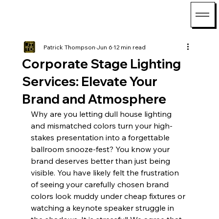
Patrick Thompson
Jun 6
12 min read
Corporate Stage Lighting
Services: Elevate Your
Brand and Atmosphere
Why are you letting dull house lighting 
and mismatched colors turn your high-
stakes presentation into a forgettable 
ballroom snooze-fest? You know your 
brand deserves better than just being 
visible. You have likely felt the frustration 
of seeing your carefully chosen brand 
colors look muddy under cheap fixtures or 
watching a keynote speaker struggle in 