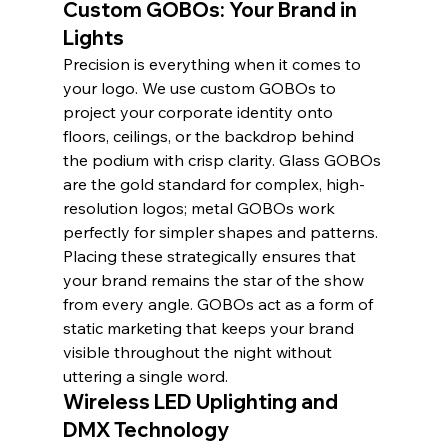
Custom GOBOs: Your Brand in 
Lights
Precision is everything when it comes to 
your logo. We use custom GOBOs to 
project your corporate identity onto 
floors, ceilings, or the backdrop behind 
the podium with crisp clarity. Glass GOBOs 
are the gold standard for complex, high-
resolution logos; metal GOBOs work 
perfectly for simpler shapes and patterns. 
Placing these strategically ensures that 
your brand remains the star of the show 
from every angle. GOBOs act as a form of 
static marketing that keeps your brand 
visible throughout the night without 
uttering a single word.
Wireless LED Uplighting and 
DMX Technology