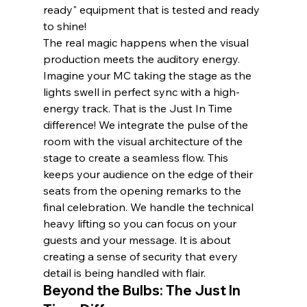
ready" equipment that is tested and ready 
to shine!
The real magic happens when the visual 
production meets the auditory energy. 
Imagine your MC taking the stage as the 
lights swell in perfect sync with a high-
energy track. That is the Just In Time 
difference! We integrate the pulse of the 
room with the visual architecture of the 
stage to create a seamless flow. This 
keeps your audience on the edge of their 
seats from the opening remarks to the 
final celebration. We handle the technical 
heavy lifting so you can focus on your 
guests and your message. It is about 
creating a sense of security that every 
detail is being handled with flair.
Beyond the Bulbs: The Just In 