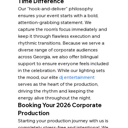
Time Difference
Our "hook-and-deliver" philosophy 
ensures your event starts with a bold, 
attention-grabbing statement. We 
capture the room’s focus immediately and 
keep it through flawless execution and 
rhythmic transitions. Because we serve a 
diverse range of corporate audiences 
across Georgia, we also offer bilingual 
support to ensure everyone feels included 
in the celebration. While our lighting sets 
the mood, our elite 
dj entertainment
serves as the heart of the production, 
driving the rhythm and keeping the 
energy alive throughout the night.
Booking Your 2026 Corporate 
Production
Starting your production journey with us is 
completely stress-free and intentional. We 