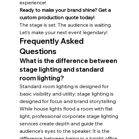
experience!
Ready to make your brand shine? Get a 
custom production quote today!
The stage is set. The audience is waiting. 
Let’s make your next event legendary!
Frequently Asked 
Questions
What is the difference between 
stage lighting and standard 
room lighting?
Standard room lighting is designed for 
basic visibility and utility; stage lighting is 
designed for focus and brand storytelling. 
While house lights flood a room with flat 
light, professional corporate stage lighting 
services create depth and guide the 
audience's eyes to the speaker. It is the 
difference between being in a bright office 