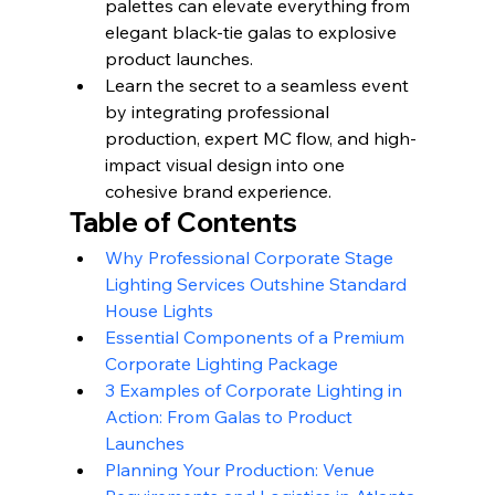
palettes can elevate everything from 
elegant black-tie galas to explosive 
product launches.
Learn the secret to a seamless event 
by integrating professional 
production, expert MC flow, and high-
impact visual design into one 
cohesive brand experience.
Table of Contents
Why Professional Corporate Stage 
Lighting Services Outshine Standard 
House Lights
Essential Components of a Premium 
Corporate Lighting Package
3 Examples of Corporate Lighting in 
Action: From Galas to Product 
Launches
Planning Your Production: Venue 