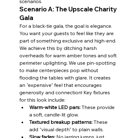
scenarios.
Scenario A: The Upscale Charity 
Gala
For a black-tie gala, the goal is elegance. 
You want your guests to feel like they are 
part of something exclusive and high-end. 
We achieve this by ditching harsh 
overheads for warm amber tones and soft 
perimeter uplighting. We use pin-spotting 
to make centerpieces pop without 
flooding the tables with glare. It creates 
an "expensive" feel that encourages 
generosity and connection! Key fixtures 
for this look include:
Warm-white LED pars:
 These provide 
a soft, candle-lit glow.
Textured breakup patterns:
 These 
add "visual depth" to plain walls.
Slow fades:
 No jarring jumps, just 