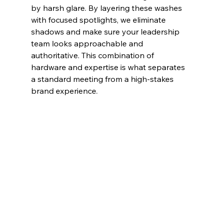
by harsh glare. By layering these washes 
with focused spotlights, we eliminate 
shadows and make sure your leadership 
team looks approachable and 
authoritative. This combination of 
hardware and expertise is what separates 
a standard meeting from a high-stakes 
brand experience.