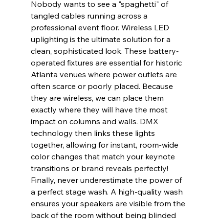
Nobody wants to see a "spaghetti" of 
tangled cables running across a 
professional event floor. Wireless LED 
uplighting is the ultimate solution for a 
clean, sophisticated look. These battery-
operated fixtures are essential for historic 
Atlanta venues where power outlets are 
often scarce or poorly placed. Because 
they are wireless, we can place them 
exactly where they will have the most 
impact on columns and walls. DMX 
technology then links these lights 
together, allowing for instant, room-wide 
color changes that match your keynote 
transitions or brand reveals perfectly!
Finally, never underestimate the power of 
a perfect stage wash. A high-quality wash 
ensures your speakers are visible from the 
back of the room without being blinded 