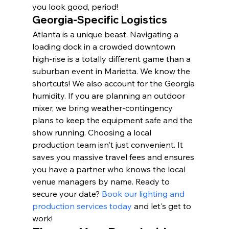
you look good, period!
Georgia-Specific Logistics
Atlanta is a unique beast. Navigating a 
loading dock in a crowded downtown 
high-rise is a totally different game than a 
suburban event in Marietta. We know the 
shortcuts! We also account for the Georgia 
humidity. If you are planning an outdoor 
mixer, we bring weather-contingency 
plans to keep the equipment safe and the 
show running. Choosing a local 
production team isn't just convenient. It 
saves you massive travel fees and ensures 
you have a partner who knows the local 
venue managers by name. Ready to 
secure your date? 
Book our lighting and 
production services today
 and let's get to 
work!