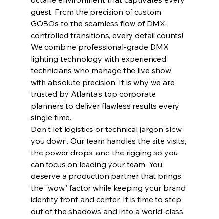
octane environment that captivates every 
guest. From the precision of custom 
GOBOs to the seamless flow of DMX-
controlled transitions, every detail counts! 
We combine professional-grade DMX 
lighting technology with experienced 
technicians who manage the live show 
with absolute precision. It is why we are 
trusted by Atlanta’s top corporate 
planners to deliver flawless results every 
single time.
Don't let logistics or technical jargon slow 
you down. Our team handles the site visits, 
the power drops, and the rigging so you 
can focus on leading your team. You 
deserve a production partner that brings 
the "wow" factor while keeping your brand 
identity front and center. It is time to step 
out of the shadows and into a world-class 