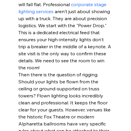
will fall flat. Professional 
corporate stage 
lighting services
 aren't just about showing 
up with a truck. They are about precision 
logistics. We start with the "Power Drop." 
This is a dedicated electrical feed that 
ensures your high-intensity lights don't 
trip a breaker in the middle of a keynote. A 
site visit is the only way to confirm these 
details. We need to see the room to win 
the room!
Then there is the question of rigging. 
Should your lights be flown from the 
ceiling or ground-supported on truss 
towers? Flown lighting looks incredibly 
clean and professional. It keeps the floor 
clear for your guests. However, venues like 
the historic Fox Theatre or modern 
Alpharetta ballrooms have very specific 
rules about what can be attached to their 