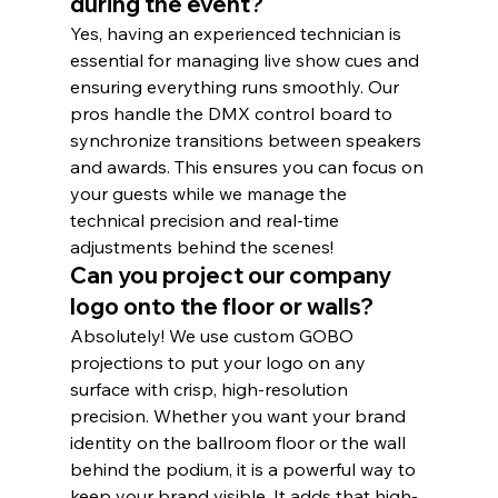
during the event?
Yes, having an experienced technician is 
essential for managing live show cues and 
ensuring everything runs smoothly. Our 
pros handle the DMX control board to 
synchronize transitions between speakers 
and awards. This ensures you can focus on 
your guests while we manage the 
technical precision and real-time 
adjustments behind the scenes!
Can you project our company 
logo onto the floor or walls?
Absolutely! We use custom GOBO 
projections to put your logo on any 
surface with crisp, high-resolution 
precision. Whether you want your brand 
identity on the ballroom floor or the wall 
behind the podium, it is a powerful way to 
keep your brand visible. It adds that high-