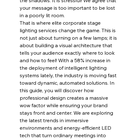
the shadows. It is stressful! We agree that 
your message is too important to be lost 
in a poorly lit room.
That is where elite corporate stage 
lighting services change the game. This is 
not just about turning on a few lamps; it is 
about building a visual architecture that 
tells your audience exactly where to look 
and how to feel! With a 58% increase in 
the deployment of intelligent lighting 
systems lately, the industry is moving fast 
toward dynamic, automated solutions. In 
this guide, you will discover how 
professional design creates a massive 
wow factor while ensuring your brand 
stays front and center. We are exploring 
the latest trends in immersive 
environments and energy-efficient LED 
tech that turn ordinary meetings into 