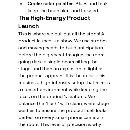
Cooler color palettes:
 Blues and teals 
keep the brain alert and focused.
The High-Energy Product 
Launch
This is where we pull out all the stops! A 
product launch is a show. We use strobes 
and moving heads to build anticipation 
before the big reveal. Imagine the room 
going dark, a single beam hitting the 
stage, and then an explosion of light as 
the product appears. It is theatrical! This 
requires a high-intensity setup that mimics 
a concert environment while keeping the 
focus on the product's features. We 
balance the "flash" with clean, white stage 
washes to ensure the product itself looks 
perfect on every smartphone camera in 
the room. This level of precision is why 