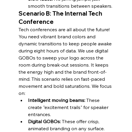
smooth transitions between speakers.
Scenario B: The Internal Tech 
Conference
Tech conferences are all about the future! 
You need vibrant brand colors and 
dynamic transitions to keep people awake 
during eight hours of data. We use digital 
GOBOs to sweep your logo across the 
room during break-out sessions. It keeps 
the energy high and the brand front-of-
mind. This scenario relies on fast-paced 
movement and bold saturations. We focus 
on:
Intelligent moving beams:
 These 
create "excitement trails" for speaker 
entrances.
Digital GOBOs:
 These offer crisp, 
animated branding on any surface.