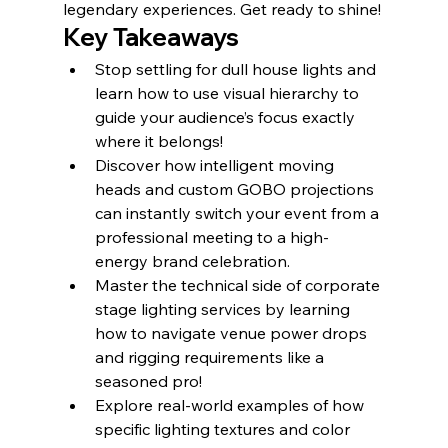
legendary experiences. Get ready to shine!
Key Takeaways
Stop settling for dull house lights and 
learn how to use visual hierarchy to 
guide your audience’s focus exactly 
where it belongs!
Discover how intelligent moving 
heads and custom GOBO projections 
can instantly switch your event from a 
professional meeting to a high-
energy brand celebration.
Master the technical side of corporate 
stage lighting services by learning 
how to navigate venue power drops 
and rigging requirements like a 
seasoned pro!
Explore real-world examples of how 
specific lighting textures and color 