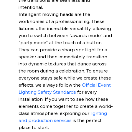
intentional.
Intelligent moving heads are the 
workhorses of a professional rig. These 
fixtures offer incredible versatility, allowing 
you to switch between "awards mode" and 
"party mode" at the touch of a button. 
They can provide a sharp spotlight for a 
speaker and then immediately transition 
into dynamic textures that dance across 
the room during a celebration. To ensure 
everyone stays safe while we create these 
effects, we always follow the 
Official Event 
Lighting Safety Standards
 for every 
installation. If you want to see how these 
elements come together to create a world-
class atmosphere, exploring our 
lighting 
and production services
 is the perfect 
place to start.