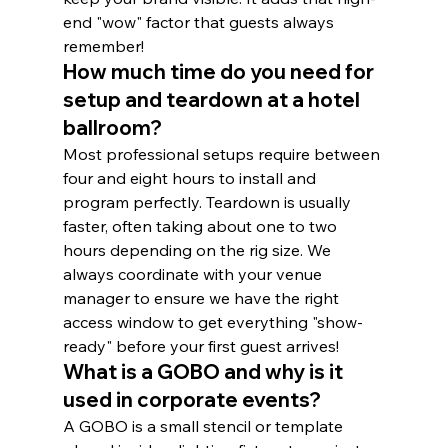
end "wow" factor that guests always 
remember!
How much time do you need for 
setup and teardown at a hotel 
ballroom?
Most professional setups require between 
four and eight hours to install and 
program perfectly. Teardown is usually 
faster, often taking about one to two 
hours depending on the rig size. We 
always coordinate with your venue 
manager to ensure we have the right 
access window to get everything "show-
ready" before your first guest arrives!
What is a GOBO and why is it 
used in corporate events?
A GOBO is a small stencil or template 