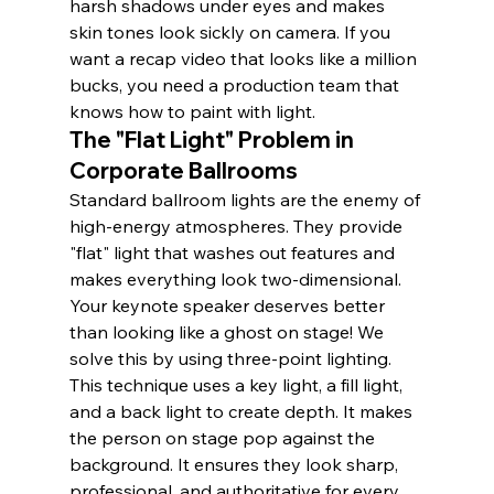
harsh shadows under eyes and makes 
skin tones look sickly on camera. If you 
want a recap video that looks like a million 
bucks, you need a production team that 
knows how to paint with light.
The "Flat Light" Problem in 
Corporate Ballrooms
Standard ballroom lights are the enemy of 
high-energy atmospheres. They provide 
"flat" light that washes out features and 
makes everything look two-dimensional. 
Your keynote speaker deserves better 
than looking like a ghost on stage! We 
solve this by using three-point lighting. 
This technique uses a key light, a fill light, 
and a back light to create depth. It makes 
the person on stage pop against the 
background. It ensures they look sharp, 
professional, and authoritative for every 