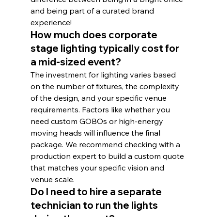
and being part of a curated brand 
experience!
How much does corporate 
stage lighting typically cost for 
a mid-sized event?
The investment for lighting varies based 
on the number of fixtures, the complexity 
of the design, and your specific venue 
requirements. Factors like whether you 
need custom GOBOs or high-energy 
moving heads will influence the final 
package. We recommend checking with a 
production expert to build a custom quote 
that matches your specific vision and 
venue scale.
Do I need to hire a separate 
technician to run the lights 