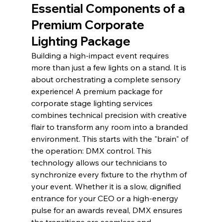
Essential Components of a 
Premium Corporate 
Lighting Package
Building a high-impact event requires 
more than just a few lights on a stand. It is 
about orchestrating a complete sensory 
experience! A premium package for 
corporate stage lighting services 
combines technical precision with creative 
flair to transform any room into a branded 
environment. This starts with the "brain" of 
the operation: DMX control. This 
technology allows our technicians to 
synchronize every fixture to the rhythm of 
your event. Whether it is a slow, dignified 
entrance for your CEO or a high-energy 
pulse for an awards reveal, DMX ensures 
the transitions are seamless and 