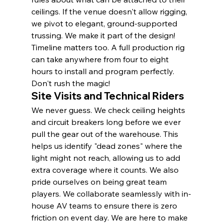
ceilings. If the venue doesn't allow rigging, 
we pivot to elegant, ground-supported 
trussing. We make it part of the design! 
Timeline matters too. A full production rig 
can take anywhere from four to eight 
hours to install and program perfectly. 
Don't rush the magic!
Site Visits and Technical Riders
We never guess. We check ceiling heights 
and circuit breakers long before we ever 
pull the gear out of the warehouse. This 
helps us identify "dead zones" where the 
light might not reach, allowing us to add 
extra coverage where it counts. We also 
pride ourselves on being great team 
players. We collaborate seamlessly with in-
house AV teams to ensure there is zero 
friction on event day. We are here to make 