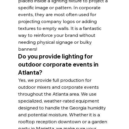
placed inside a lighting fixture to project a 
specific image or pattern. In corporate 
events, they are most often used for 
projecting company logos or adding 
textures to empty walls. It is a fantastic 
way to reinforce your brand without 
needing physical signage or bulky 
banners!
Do you provide lighting for 
outdoor corporate events in 
Atlanta?
Yes, we provide full production for 
outdoor mixers and corporate events 
throughout the Atlanta area. We use 
specialized, weather-rated equipment 
designed to handle the Georgia humidity 
and potential moisture. Whether it is a 
rooftop reception downtown or a garden 
party in Marietta, we make sure your 