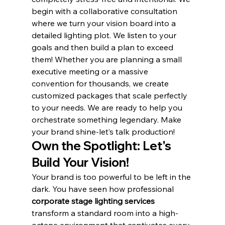
begin with a collaborative consultation 
where we turn your vision board into a 
detailed lighting plot. We listen to your 
goals and then build a plan to exceed 
them! Whether you are planning a small 
executive meeting or a massive 
convention for thousands, we create 
customized packages that scale perfectly 
to your needs. We are ready to help you 
orchestrate something legendary. Make 
your brand shine-let’s talk production!
Own the Spotlight: Let's 
Build Your Vision!
Your brand is too powerful to be left in the 
dark. You have seen how professional 
corporate stage lighting services
transform a standard room into a high-