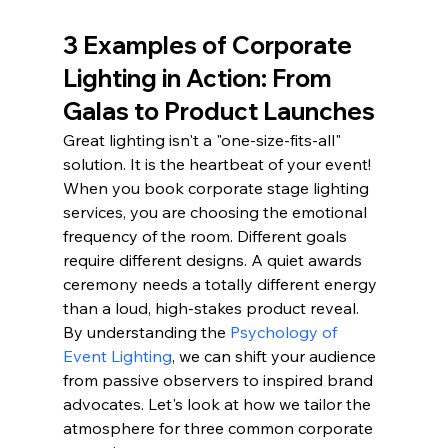
3 Examples of Corporate 
Lighting in Action: From 
Galas to Product Launches
Great lighting isn't a "one-size-fits-all" 
solution. It is the heartbeat of your event! 
When you book corporate stage lighting 
services, you are choosing the emotional 
frequency of the room. Different goals 
require different designs. A quiet awards 
ceremony needs a totally different energy 
than a loud, high-stakes product reveal. 
By understanding the 
Psychology of 
Event Lighting
, we can shift your audience 
from passive observers to inspired brand 
advocates. Let's look at how we tailor the 
atmosphere for three common corporate 