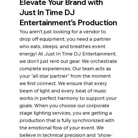
Elevate Your Brand with 
Just In Time DJ 
Entertainment’s Production
You aren't just looking for a vendor to 
drop off equipment; you need a partner 
who eats, sleeps, and breathes event 
energy! At Just In Time DJ Entertainment, 
we don't just rent out gear. We orchestrate 
complete experiences. Our team acts as 
your "all-star partner" from the moment 
we first connect. We ensure that every 
beam of light and every beat of music 
works in perfect harmony to support your 
goals. When you choose our corporate 
stage lighting services, you are getting a 
production that is fully synchronized with 
the emotional flow of your event. We 
believe in technical precision and "show-